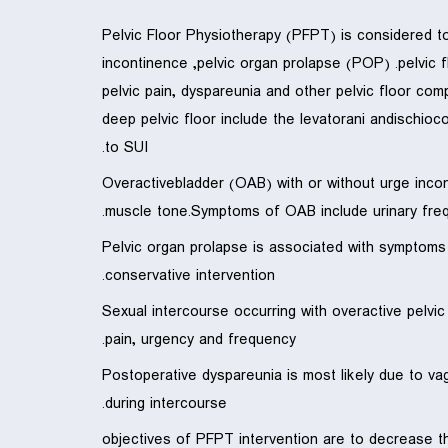
Pelvic Floor Physiotherapy (PFPT) is considered t
incontinence ,pelvic organ prolapse (POP) .pelvic f
pelvic pain, dyspareunia and other pelvic floor co
deep pelvic floor include the levatorani andischioc
to SUI.
Overactivebladder (OAB) with or without urge incont
muscle tone.Symptoms of OAB include urinary fre
Pelvic organ prolapse is associated with symptom
conservative intervention.
Sexual intercourse occurring with overactive pelvi
pain, urgency and frequency.
Postoperative dyspareunia is most likely due to va
during intercourse.
objectives of PFPT intervention are to decrease t