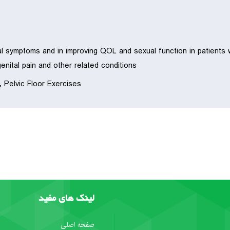
l symptoms and in improving QOL and sexual function in patients w
genital pain and other related conditions.
, Pelvic Floor Exercises
لینک های مفید
صفحه اصلی