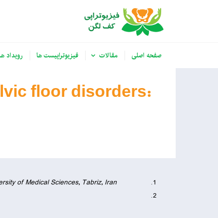
رویداد ها
فیزیوتراپیست ها
مقالات
صفحه اصلی
vic floor disorders:
rsity of Medical Sciences, Tabriz, Iran