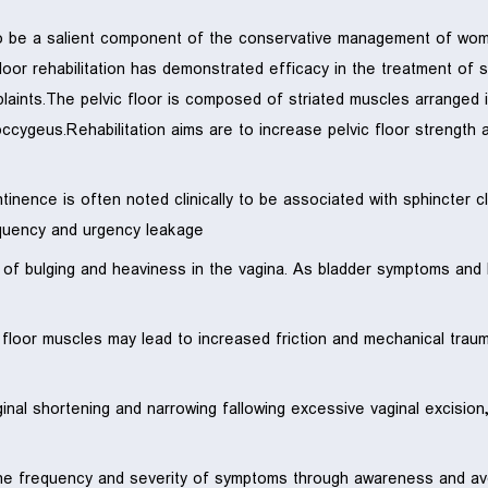
o be a salient component of the conservative management of women
loor rehabilitation has demonstrated efficacy in the treatment of s
mplaints.The pelvic floor is composed of striated muscles arrange
occygeus.Rehabilitation aims are to increase pelvic floor strength 
inence is often noted clinically to be associated with sphincter cl
quency and urgency leakage.
s of bulging and heaviness in the vagina. As bladder symptoms an
c floor muscles may lead to increased friction and mechanical trau
ginal shortening and narrowing fallowing excessive vaginal excisio
he frequency and severity of symptoms through awareness and avoi