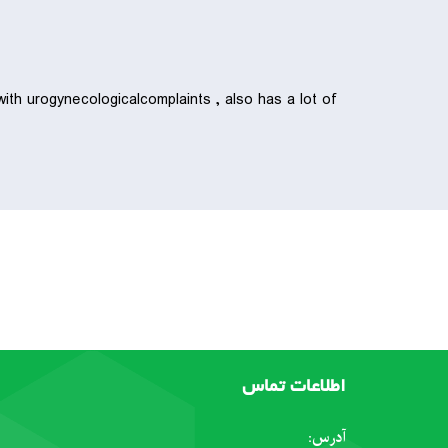
ith urogynecologicalcomplaints , also has a lot of
اطلاعات تماس
آدرس: