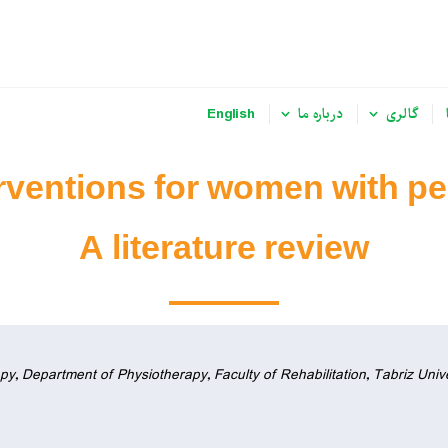
English
درباره ما
گالری
ventions for women with pel
A literature review
y, Department of Physiotherapy, Faculty of Rehabilitation, Tabriz Unive