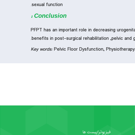
sexual function.
Conclusion :
PFPT has an important role in decreasing urogenita
benefits in post-surgical rehabilitation ,pelvic and 
Key words:
Pelvic Floor Dysfunction, Physiotherapy
فیزیوتراپیست ها