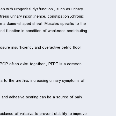
 with urogenital dysfunction , such as urinary
tress urinary incontinence, constipation ,chronic
d in a dome-shaped sheet. Muscles specific to the
and function in condition of weakness contributing
osure insufficiency and overactive pelvic floor
d POP often exist together , PFPT is a common
ma to the urethra, increasing urinary symptoms of
n, and adhesive scaring can be a source of pain
dance of valsalva to prevent stability to improve