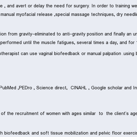
, and avert or delay the need for surgery. In order to training w
n, manual myofacial release ,special massage techniques, dry needli
ssion from gravity-eliminated to anti-gravity position and finally an
rformed until the muscle fatigues, several times a day, and for 
iotherapist can use vaginal biofeedback or manual palpation .usin
n PubMed ,PEDro , Science direct, CINAHL , Google scholar and In
 of the recruitment of women with ages similar to the client’s a
both biofeedback and soft tissue mobilization and pelvic floor exe