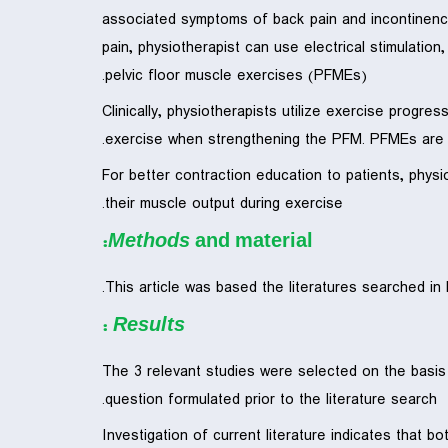
associated symptoms of back pain and incontinence 
pain, physiotherapist can use electrical stimulatio
pelvic floor muscle exercises (PFMEs).
Clinically, physiotherapists utilize exercise progre
exercise when strengthening the PFM. PFMEs are pe
For better contraction education to patients, phys
their muscle output during exercise.
Methods
and material:
This article was based the literatures searched i
:
Results
The 3 relevant studies were selected on the basis
question formulated prior to the literature search.
Investigation of current literature indicates that 