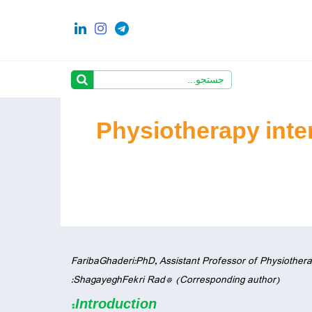
Physiotherapy inter
FaribaGhaderi:PhD, Assistant Professor of Physiotherap
ShagayeghFekri Rad* (Corresponding author):
:
Introduction