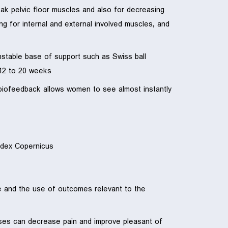
eak pelvic floor muscles and also for decreasing
ng for internal and external involved muscles, and
 unstable base of support such as Swiss ball
12 to 20 weeks.
g biofeedback allows women to see almost instantly
dex Copernicus.
ge and the use of outcomes relevant to the
rcises can decrease pain and improve pleasant of